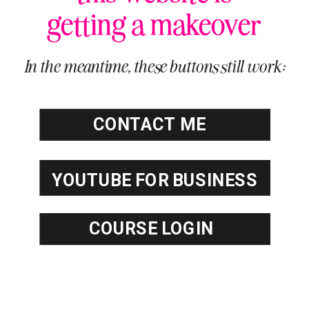
getting a makeover
In the meantime, these buttons still work:
CONTACT ME
YOUTUBE FOR BUSINESS
COURSE
COURSE LOGIN