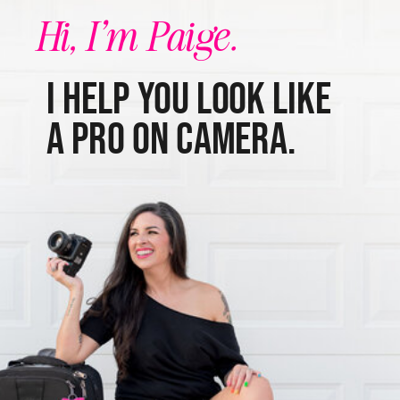
Hi, I'm Paige.
I help you look like
a pro on camera.