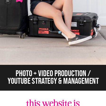
PHOTO + VIDEO PRODUCTION /
YOUTUBE STRATEGY & MANAGEMENT
this website is