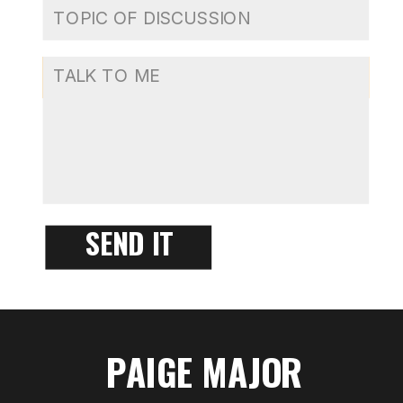
SEND IT
PAIGE MAJOR