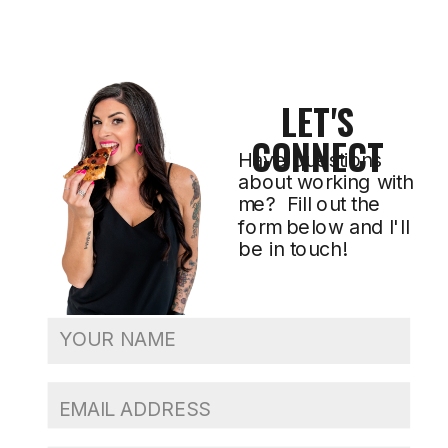
LET'S
CONNECT
Have questions
about working with
me? Fill out the
form below and I'll
be in touch!